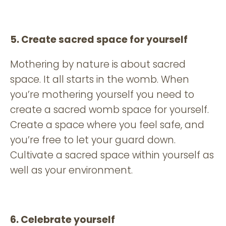
5. Create sacred space for yourself
Mothering by nature is about sacred
space. It all starts in the womb. When
you’re mothering yourself you need to
create a sacred womb space for yourself.
Create a space where you feel safe, and
you’re free to let your guard down.
Cultivate a sacred space within yourself as
well as your environment.
6. Celebrate yourself