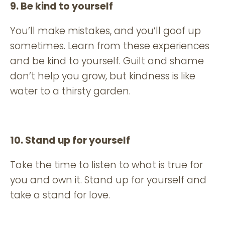
9. Be kind to yourself
You’ll make mistakes, and you’ll goof up
sometimes. Learn from these experiences
and be kind to yourself. Guilt and shame
don’t help you grow, but kindness is like
water to a thirsty garden.
10. Stand up for yourself
Take the time to listen to what is true for
you and own it. Stand up for yourself and
take a stand for love.