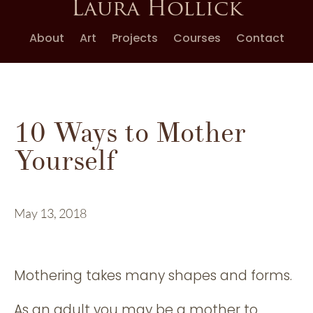
Laura Hollick
About
Art
Projects
Courses
Contact
10 Ways to Mother
Yourself
May 13, 2018
Mothering takes many shapes and forms.
As an adult you may be a mother to