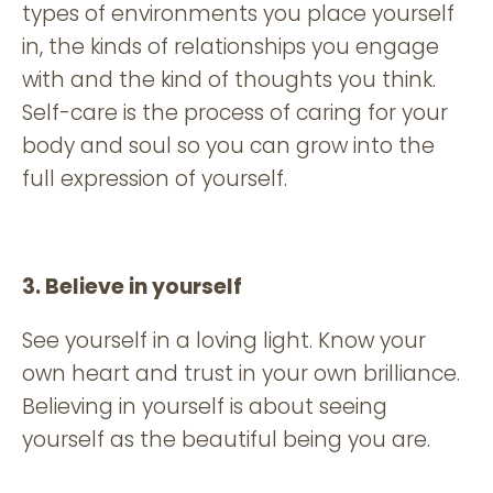
types of environments you place yourself
in, the kinds of relationships you engage
with and the kind of thoughts you think.
Self-care is the process of caring for your
body and soul so you can grow into the
full expression of yourself.
3. Believe in yourself
See yourself in a loving light. Know your
own heart and trust in your own brilliance.
Believing in yourself is about seeing
yourself as the beautiful being you are.