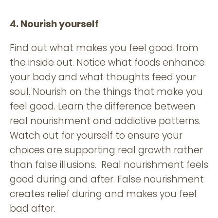
4. Nourish yourself
Find out what makes you feel good from
the inside out. Notice what foods enhance
your body and what thoughts feed your
soul. Nourish on the things that make you
feel good. Learn the difference between
real nourishment and addictive patterns.
Watch out for yourself to ensure your
choices are supporting real growth rather
than false illusions. Real nourishment feels
good during and after. False nourishment
creates relief during and makes you feel
bad after.