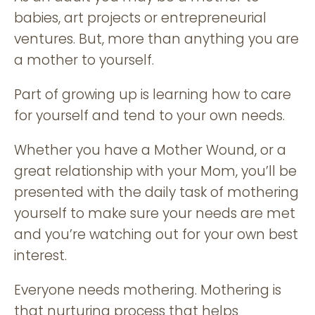
babies, art projects or entrepreneurial
ventures. But, more than anything you are
a mother to yourself.
Part of growing up is learning how to care
for yourself and tend to your own needs.
Whether you have a Mother Wound, or a
great relationship with your Mom, you’ll be
presented with the daily task of mothering
yourself to make sure your needs are met
and you’re watching out for your own best
interest.
Everyone needs mothering. Mothering is
that nurturing process that helps