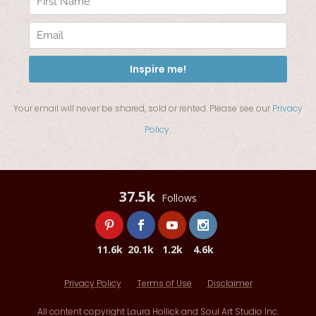
Your email will never be shared, sold or rented. Please see our
Privacy
Policy
.
37.5k
Follows
11.6k
20.1k
1.2k
4.6k
Privacy Policy
Terms of Use
Disclaimer
All content copyright Laura Hollick and Soul Art Studio Inc.