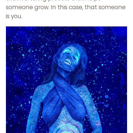
someone grow. In this case, that someone
is you.