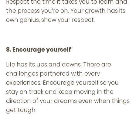
Respect the time it takes you to learn and
the process you’re on. Your growth has its
own genius, show your respect.
8. Encourage yourself
Life has its ups and downs. There are
challenges partnered with every
experiences. Encourage yourself so you
stay on track and keep moving in the
direction of your dreams even when things
get tough.