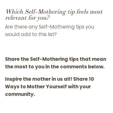
Which Self-Mothering tip feels most
relevant for you?
Are there any Self-Mothering tips you
would add to this list?
Share the Self-Mothering tips that mean
the most to you in the comments below.
Inspire the mother in us all! Share 10
Ways to Mother Yourself with your
community.