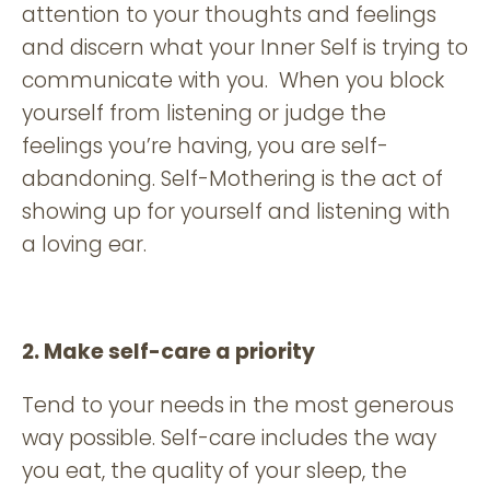
attention to your thoughts and feelings
and discern what your Inner Self is trying to
communicate with you. When you block
yourself from listening or judge the
feelings you’re having, you are self-
abandoning. Self-Mothering is the act of
showing up for yourself and listening with
a loving ear.
2. Make self-care a priority
Tend to your needs in the most generous
way possible. Self-care includes the way
you eat, the quality of your sleep, the