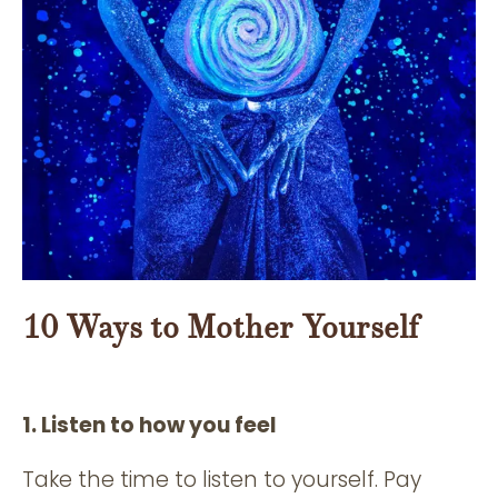
10 Ways to Mother Yourself
1. Listen to how you feel
Take the time to listen to yourself. Pay