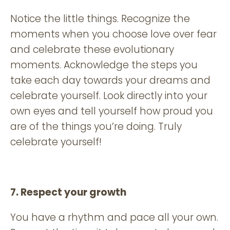
Notice the little things. Recognize the
moments when you choose love over fear
and celebrate these evolutionary
moments. Acknowledge the steps you
take each day towards your dreams and
celebrate yourself. Look directly into your
own eyes and tell yourself how proud you
are of the things you’re doing. Truly
celebrate yourself!
7. Respect your growth
You have a rhythm and pace all your own.