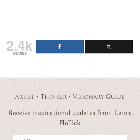
2.4k
SHARES
Artist • Thinker • Visionary Guide
Receive inspirational updates from Laura
Hollick