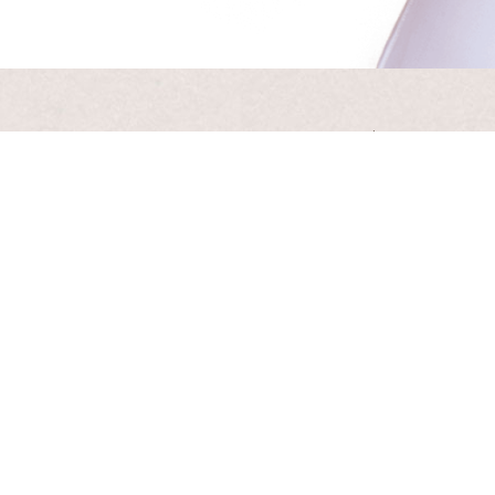
Artis
Receive
Your emai