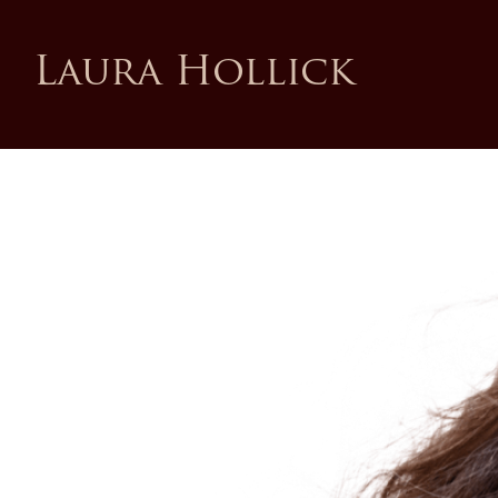
Laura Hollick