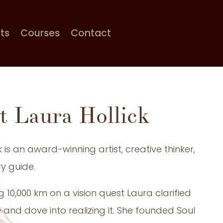
cts
Courses
Contact
t Laura Hollick
k is an award-winning artist, creative thinker,
y guide.
g 10,000 km on a vision quest Laura clarified
and dove into realizing it. She founded Soul