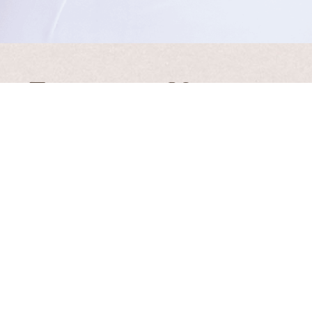
t • Thinker • Visionary
 inspirational updates from Laura
l will never be shared, sold or rented. Please see our
Priva
37.5k
Follows