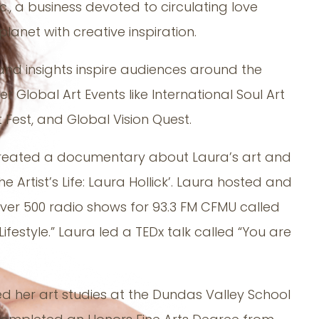
nc., a business devoted to circulating love
lanet with creative inspiration.
 and insights inspire audiences around the
er Global Art Events like International Soul Art
t Fest, and Global Vision Quest.
reated a documentary about Laura’s art and
The Artist’s Life: Laura Hollick’. Laura hosted and
er 500 radio shows for 93.3 FM CFMU called
 Lifestyle.” Laura led a TEDx talk called “You are
ed her art studies at the Dundas Valley School