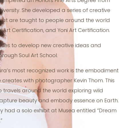
completed an Honors Fine Arts Degree from
iversity. She developed a series of creative
hat are taught to people around the world
 Art Certification, and Yoni Art Certification.
nues to develop new creative ideas and
hrough Soul Art School.
ra’s most recognized work is the embodiment
 creates with photographer Kevin Thom. This
o travels around the world exploring wild
capture beauty and embody essence on Earth.
ly had a solo exhibit at Musea entitled “Dream
”