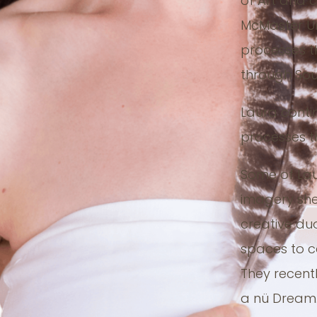
of Art and 
McMaster Un
processes t
through Soul
Laura conti
processes t
Some of Lau
imagery she
creative du
spaces to 
They recent
a nü Dream.