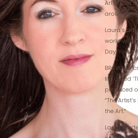
Art Studio I
around the p
Laura’s art
world with h
Day, Yoni Ar
BRAVO TV c
life called ‘
produced ov
“The Artist’s
the Art.”
Laura start