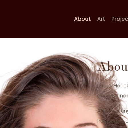
About
Art
Proje
Abou
Laura Hollic
and visionar
After walkin
her purpose 