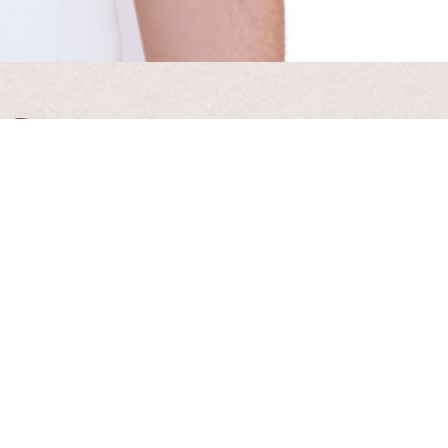
 Guide
 Hollick
cy Policy
.