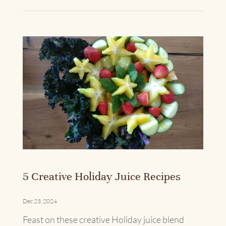
5 Creative Holiday Juice Recipes
Dec 23, 2024
Feast on these creative Holiday juice blend