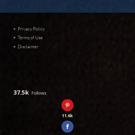
Privacy Policy
Terms of Use
Disclaimer
37.5k
Follows
11.6k