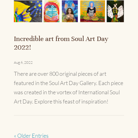
Incredible art from Soul Art Day
2022!
Aug 6, 2022
There are over 800 original pieces of art
featured in the Soul Art Day Gallery. Each piece
was created in the vortex of International Soul
Art Day. Explore this feast of inspiration!
« Older Entries