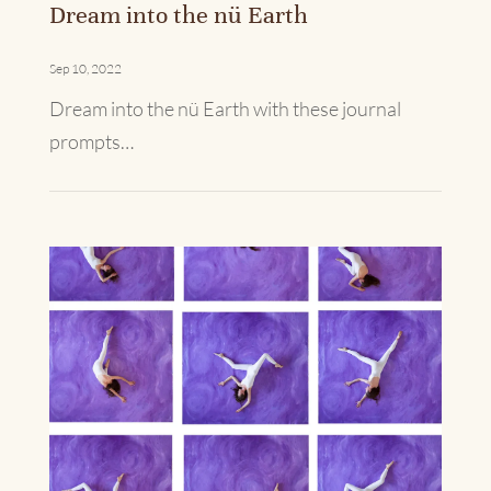
Dream into the nü Earth
Sep 10, 2022
Dream into the nü Earth with these journal
prompts…