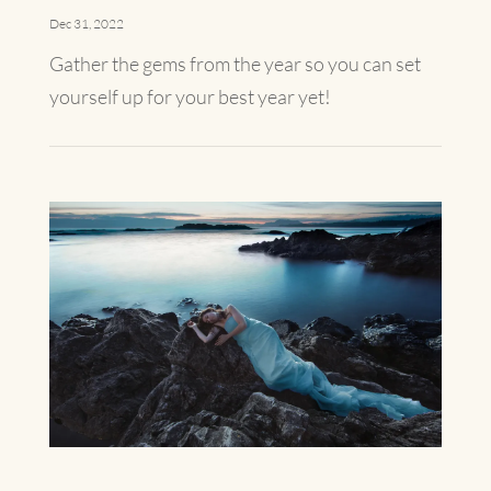
Dec 31, 2022
Gather the gems from the year so you can set
yourself up for your best year yet!