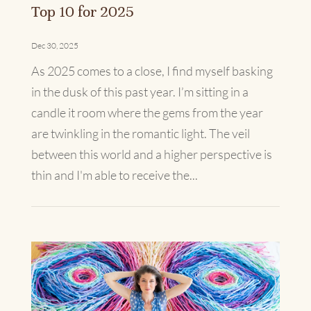
Top 10 for 2025
Dec 30, 2025
As 2025 comes to a close, I find myself basking
in the dusk of this past year. I’m sitting in a
candle it room where the gems from the year
are twinkling in the romantic light. The veil
between this world and a higher perspective is
thin and I'm able to receive the...