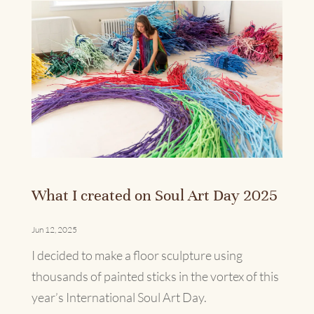
What I created on Soul Art Day 2025
Jun 12, 2025
I decided to make a floor sculpture using
thousands of painted sticks in the vortex of this
year’s International Soul Art Day.