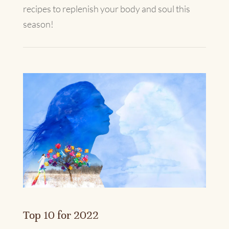
recipes to replenish your body and soul this
season!
Top 10 for 2022