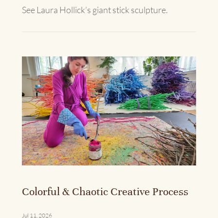
See Laura Hollick’s giant stick sculpture.
Colorful & Chaotic Creative Process
Jul 11, 2026