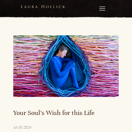
Your Soul’s Wish for this Life
Jul 18, 2026