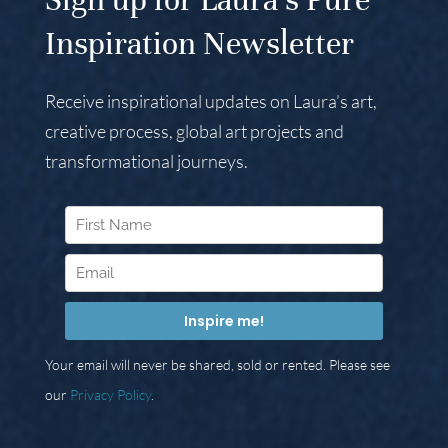
Inspiration Newsletter
Receive inspirational updates on Laura’s art,
creative process, global art projects and
transformational journeys.
Your email will never be shared, sold or rented. Please see
our
Privacy Policy
.