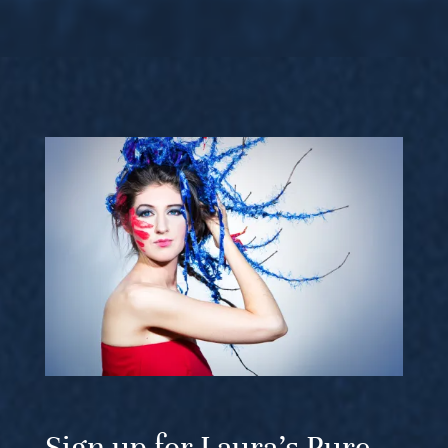
Sign up for Laura’s Pure