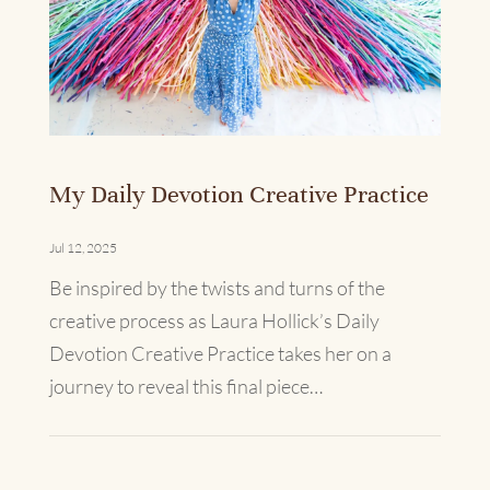
My Daily Devotion Creative Practice
Jul 12, 2025
Be inspired by the twists and turns of the
creative process as Laura Hollick’s Daily
Devotion Creative Practice takes her on a
journey to reveal this final piece…