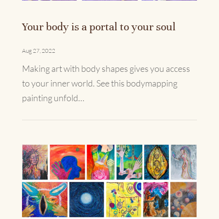
Your body is a portal to your soul
Aug 27, 2022
Making art with body shapes gives you access
to your inner world. See this bodymapping
painting unfold…