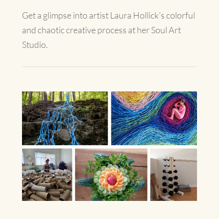
Get a glimpse into artist Laura Hollick’s colorful
and chaotic creative process at her Soul Art
Studio.